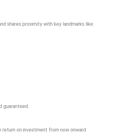
nd shares proximity with key landmarks like:
d guaranteed.
ve return on investment from now onward