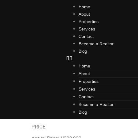
Home
About
Properties
Services
Contact
Become a Realtor
Blog
Home
About
Properties
Agro City
Services
Contact
Become a Realtor
Blog
Introducing TERRENOS AGRO CITY, ODAGWA – The 
PRICE: