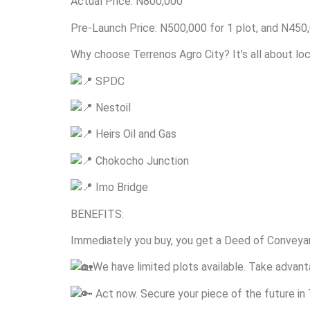
Actual Price: N800,000
Pre-Launch Price: N500,000 for 1 plot, and N450,
Why choose Terrenos Agro City? It’s all about loc
SPDC
Nestoil
Heirs Oil and Gas
Chokocho Junction
Imo Bridge
BENEFITS:
Immediately you buy, you get a Deed of Conveyan
We have limited plots available. Take advanta
Act now. Secure your piece of the future in