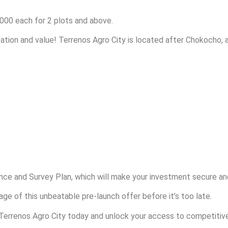
000 each for 2 plots and above.
ation and value! Terrenos Agro City is located after Chokocho, a
ce and Survey Plan, which will make your investment secure an
ge of this unbeatable pre-launch offer before it’s too late.
 Terrenos Agro City today and unlock your access to competiti