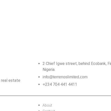
2 Chief Igwe street, behind Ecobank, Firs
Nigeria.
info@terrenoslimited.com
 real estate
+234 704 441 4411
About