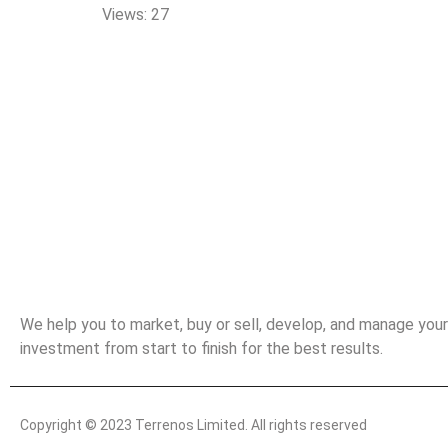
Views: 27
Landed Properties Worth Buying
We help you to market, buy or sell, develop, and manage your
investment from start to finish for the best results.
Copyright © 2023 Terrenos Limited. All rights reserved