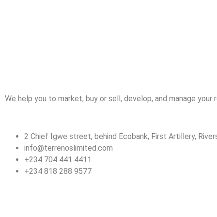
We help you to market, buy or sell, develop, and manage your r
2 Chief Igwe street, behind Ecobank, First Artillery, Rivers
info@terrenoslimited.com
+234 704 441 4411
+234 818 288 9577