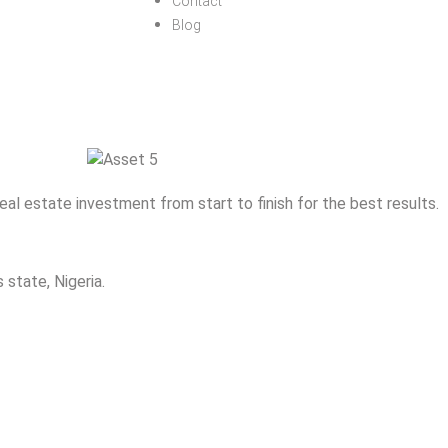
Contact
Blog
eal estate investment from start to finish for the best results.
 state, Nigeria.