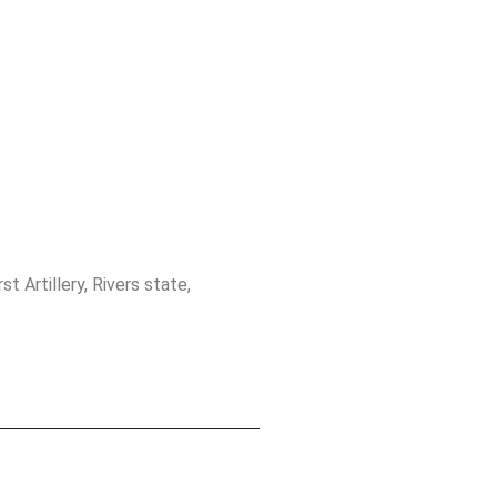
t Artillery, Rivers state,